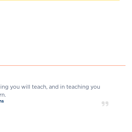
ning you will teach, and in teaching you
rn.
ins