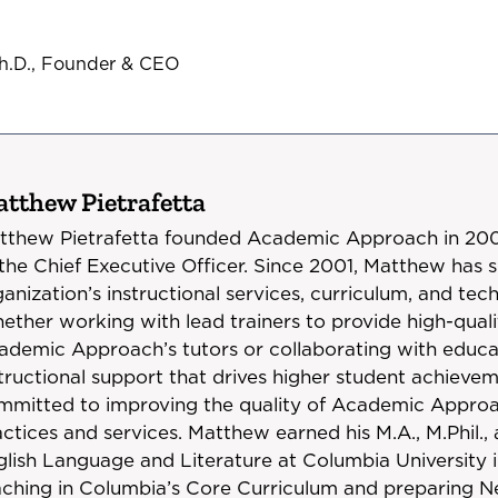
Ph.D., Founder & CEO
tthew Pietrafetta
tthew Pietrafetta founded Academic Approach in 2001
 the Chief Executive Officer. Since 2001, Matthew has 
anization’s instructional services, curriculum, and t
ether working with lead trainers to provide high-quali
ademic Approach’s tutors or collaborating with educat
structional support that drives higher student achieve
mmitted to improving the quality of Academic Approac
ctices and services. Matthew earned his M.A., M.Phil.,
glish Language and Literature at Columbia University i
aching in Columbia’s Core Curriculum and preparing N