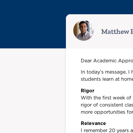
Matthew P
Dear Academic Approa
In today’s message, I h
students learn at home
Rigor
With the first week of
rigor of consistent cl
more opportunities fo
Relevance
I remember 20 years a