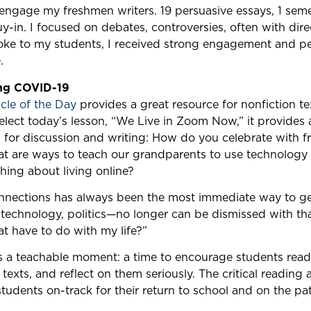
 engage my freshmen writers. 19 persuasive essays, 1 sem
uy-in. I focused on debates, controversies, often with dire
poke to my students, I received strong engagement and p
.
ing COVID-19
cle of the Day
provides a great resource for nonfiction t
select today’s lesson, “We Live in Zoom Now,” it provides a
 for discussion and writing: How do you celebrate with fr
at are ways to teach our grandparents to use technology
hing about living online?
onnections has always been the most immediate way to g
technology, politics—no longer can be dismissed with t
at have to do with my life?”
is a teachable moment: a time to encourage students read
texts, and reflect on them seriously. The critical reading a
 students on-track for their return to school and on the pa