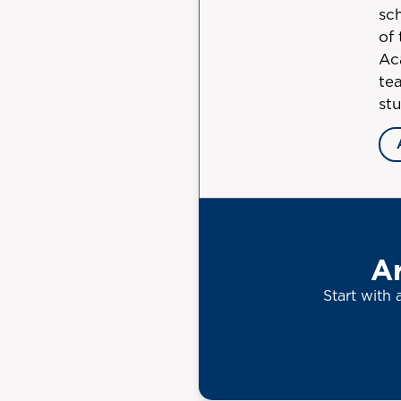
sc
of
Ac
tea
st
Ar
Start with 