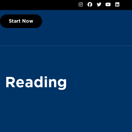
Start Now
l Reading