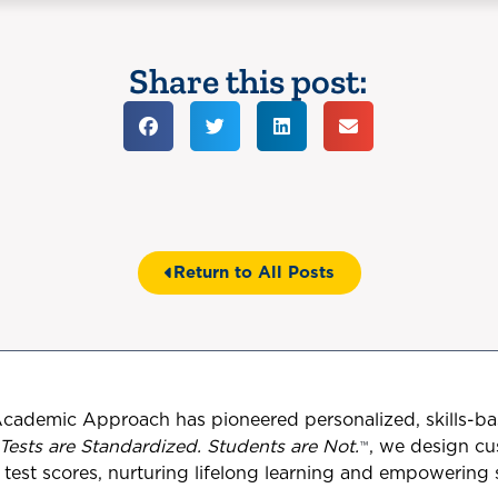
Share this post:
Return to All Posts
Academic Approach has pioneered personalized, skills-ba
Tests are Standardized. Students are Not.
™
, we design c
est scores, nurturing lifelong learning and empowering st