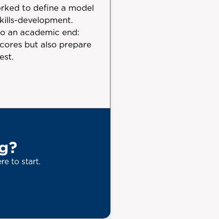
rked to define a model
kills-development.
to an academic end:
 scores but also prepare
est.
ng?
re to start.