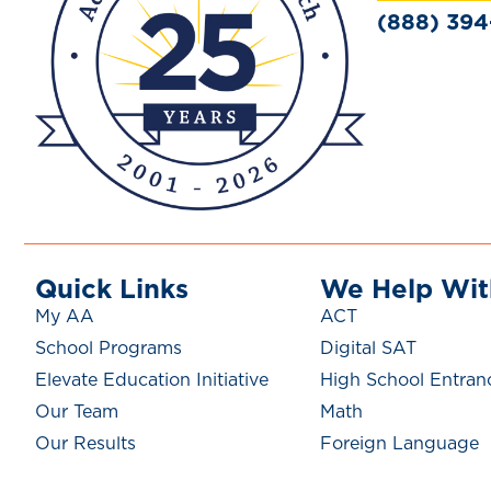
(888) 39
Quick Links
We Help Wit
My AA
ACT
School Programs
Digital SAT
Elevate Education Initiative
High School Entran
Our Team
Math
Our Results
Foreign Language