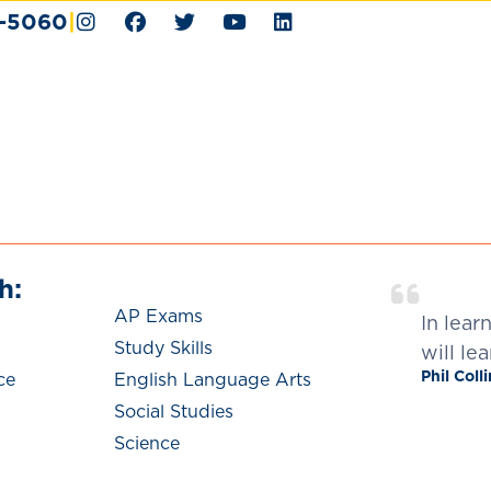
4-5060
|
h:
We Help With:
AP Exams
In lear
Study Skills
will lea
Phil Coll
ce
English Language Arts
Social Studies
Science