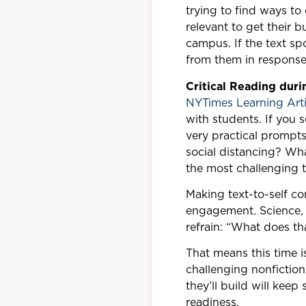
trying to find ways to
relevant to get their b
campus. If the text s
from them in response
Critical Reading dur
NYTimes Learning Arti
with students. If you 
very practical prompts
social distancing? Wh
the most challenging t
Making text-to-self c
engagement. Science, 
refrain: “What does th
That means this time 
challenging nonfiction 
they’ll build will keep
readiness.