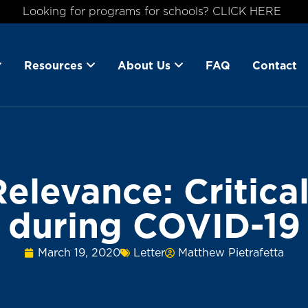
Looking for programs for schools? CLICK HERE
Resources
About Us
FAQ
Contact
Relevance: Critica
during COVID-19
March 19, 2020
Letter
Matthew Pietrafetta