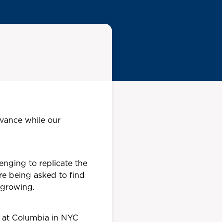
levance while our
enging to replicate the
re being asked to find
 growing.
m at Columbia in NYC