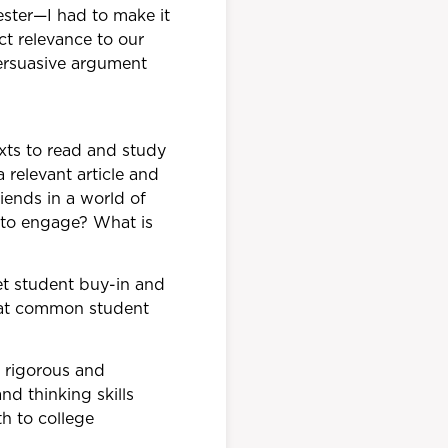
ester—I had to make it
ct relevance to our
ersuasive argument
exts to read and study
 relevant article and
iends in a world of
 to engage? What is
et student buy-in and
hat common student
 rigorous and
nd thinking skills
th to college