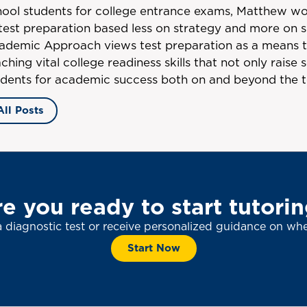
hool students for college entrance exams, Matthew wo
 test preparation based less on strategy and more on s
ademic Approach views test preparation as a means 
ching vital college readiness skills that not only raise
udents for academic success both on and beyond the t
All Posts
e you ready to start tutori
a diagnostic test or receive personalized guidance on whe
Start Now