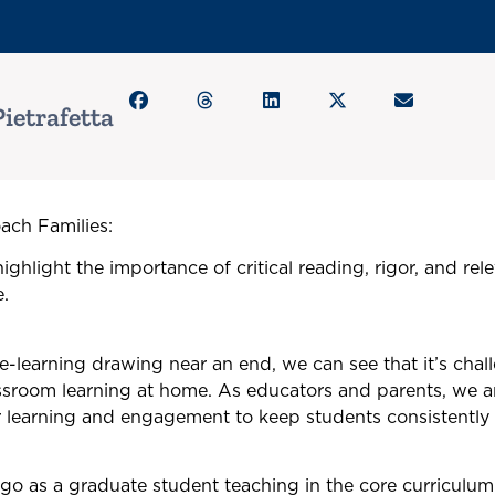
ietrafetta
ch Families:
ighlight the importance of critical reading, rigor, and re
.
 e-learning drawing near an end, we can see that it’s chall
assroom learning at home. As educators and parents, we a
r learning and engagement to keep students consistently
go as a graduate student teaching in the core curriculu