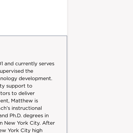
 and currently serves
supervised the
echnology development.
ty support to
ors to deliver
ment, Matthew is
h’s instructional
 and Ph.D. degrees in
n New York City. After
ew York City high