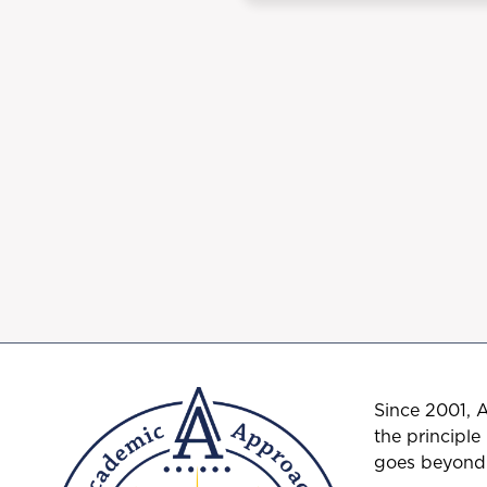
Since 2001, 
the principle
goes beyond t