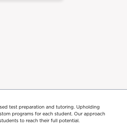
sed test preparation and tutoring. Upholding
ustom programs for each student. Our approach
udents to reach their full potential.