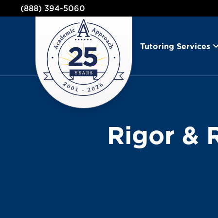
(888) 394-5060
Tutoring Services
Rigor & 