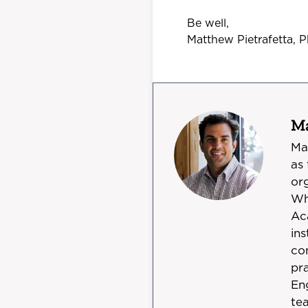
Be well,
Matthew Pietrafetta, 
Ma
Ma
as
org
Wh
Ac
in
co
pra
En
te