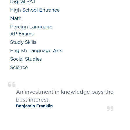
Digital SAT
High School Entrance
Math
Foreign Language
AP Exams
Study Skills
English Language Arts
Social Studies
Science
An investment in knowledge pays the
best interest.
Benjamin Franklin