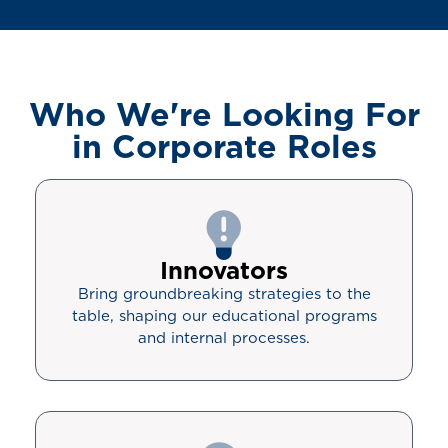
Who We're Looking For
in Corporate Roles
Innovators
Bring groundbreaking strategies to the
table, shaping our educational programs
and internal processes.