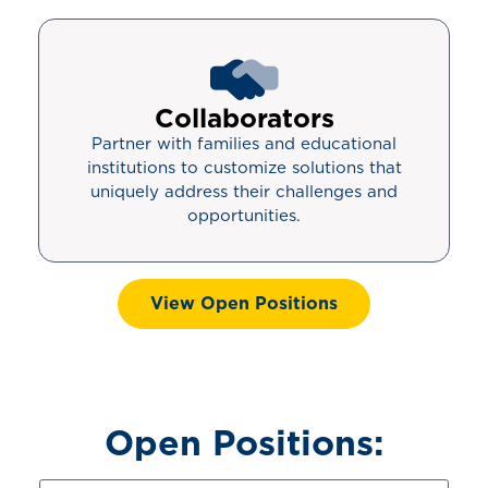
Collaborators
Partner with families and educational
institutions to customize solutions that
uniquely address their challenges and
opportunities.
View Open Positions
Open Positions: