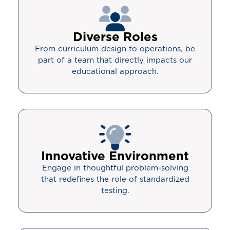
Diverse Roles
From curriculum design to operations, be
part of a team that directly impacts our
educational approach.
Innovative Environment
Engage in thoughtful problem-solving
that redefines the role of standardized
testing.