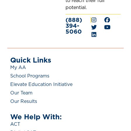
to reach their full
potential.
(888)
|
394-
5060
Quick Links
My AA
School Programs
Elevate Education Initiative
Our Team
Our Results
We Help With:
ACT