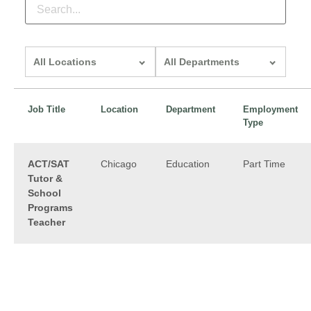
All locations
All departments
Job Title
Location
Department
Employment
Type
ACT/SAT
Chicago
Education
Part Time
Tutor &
School
Programs
Teacher