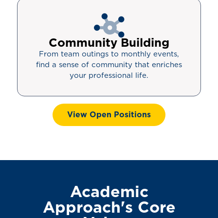
Community Building
From team outings to monthly events,
find a sense of community that enriches
your professional life.
View Open Positions
Academic
Approach's Core