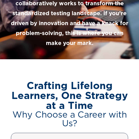
collaboratively works to transform the
standardized testing landscape. If you’re
driven by innovation and have a knack for
problem-solving, this is where you can
make your mark.
Crafting Lifelong
Learners, One Strategy
at a Time
Why Choose a Career with
Us?