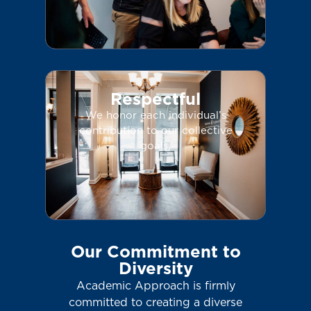
Respectful
We honor each individual’s
contribution to our collective
goals.
Our Commitment to
Diversity
Academic Approach is firmly
committed to creating a diverse