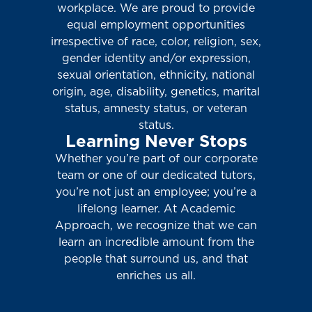
workplace. We are proud to provide
equal employment opportunities
irrespective of race, color, religion, sex,
gender identity and/or expression,
sexual orientation, ethnicity, national
origin, age, disability, genetics, marital
status, amnesty status, or veteran
status.
Learning Never Stops
Whether you’re part of our corporate
team or one of our dedicated tutors,
you’re not just an employee; you’re a
lifelong learner. At Academic
Approach, we recognize that we can
learn an incredible amount from the
people that surround us, and that
enriches us all.