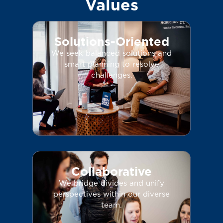
Values
Solutions-Oriented
We seek balanced solutions and
smart planning to resolve
challenges.
Collaborative
We bridge divides and unify
perspectives within our diverse
team.