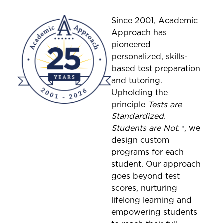
Since 2001, Academic
Approach has
pioneered
personalized, skills-
based test preparation
and tutoring.
Upholding the
principle
Tests are
Standardized.
Students are Not.
™
, we
design custom
programs for each
student. Our approach
goes beyond test
scores, nurturing
lifelong learning and
empowering students