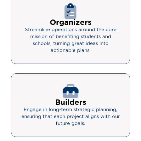
Organizers
Streamline operations around the core
mission of benefiting students and
schools, turning great ideas into
actionable plans.
Builders
Engage in long-term strategic planning,
ensuring that each project aligns with our
future goals.