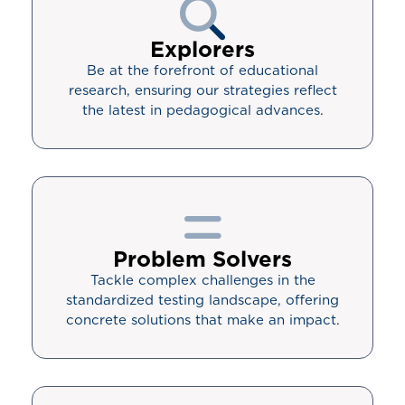
Explorers
Be at the forefront of educational
research, ensuring our strategies reflect
the latest in pedagogical advances.
Problem Solvers
Tackle complex challenges in the
standardized testing landscape, offering
concrete solutions that make an impact.