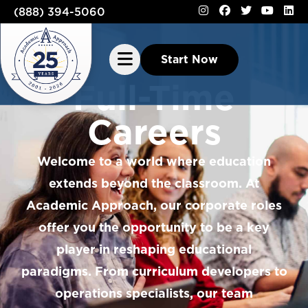
(888) 394-5060
Start Now
Full-Time
Careers
Welcome to a world where education
extends beyond the classroom. At
Academic Approach, our corporate roles
offer you the opportunity to be a key
player in reshaping educational
paradigms. From curriculum developers to
operations specialists, our team