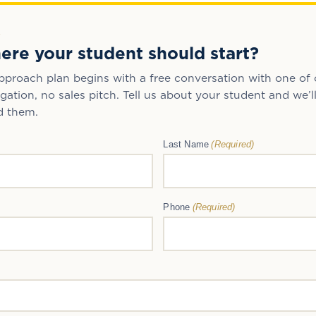
R
ere your student should start?
proach plan begins with a free conversation with one of 
gation, no sales pitch. Tell us about your student and we’l
d them.
(Required)
Last Name
(Required)
Phone