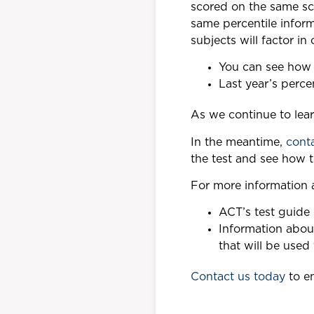
scored on the same sca
same percentile infor
subjects will factor in 
You can see how 
Last year’s perc
As we continue to lea
In the meantime,
cont
the test and see how 
For more information a
ACT’s test guide
Information abou
that will be used
Contact us today
to en