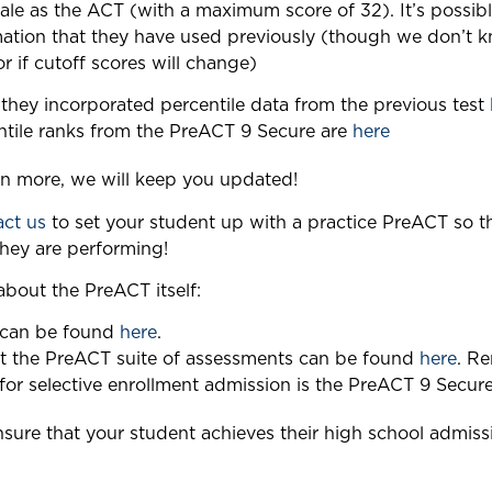
le as the ACT (with a maximum score of 32). It’s possibl
mation that they have used previously (though we don’t 
or if cutoff scores will change)
they incorporated percentile data from the previous test
entile ranks from the PreACT 9 Secure are
here
rn more, we will keep you updated!
act us
to set your student up with a practice PreACT so t
they are performing!
bout the PreACT itself:
 can be found
here
.
t the PreACT suite of assessments can be found
here
. Re
 for selective enrollment admission is the PreACT 9 Secure
sure that your student achieves their high school admiss