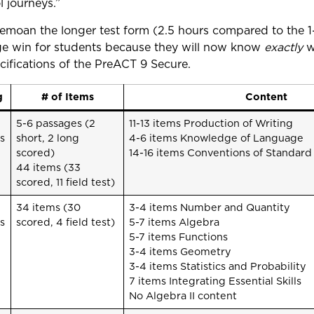
l journeys.”
moan the longer test form (2.5 hours compared to the 
huge win for students because they will now know
exactly
wh
ecifications of the PreACT 9 Secure.
g
# of Items
Content
5-6 passages (2
11-13 items Production of Writing
s
short, 2 long
4-6 items Knowledge of Language
scored)
14-16 items Conventions of Standard
44 items (33
scored, 11 field test)
34 items (30
3-4 items Number and Quantity
s
scored, 4 field test)
5-7 items Algebra
5-7 items Functions
3-4 items Geometry
3-4 items Statistics and Probability
7 items Integrating Essential Skills
No Algebra II content