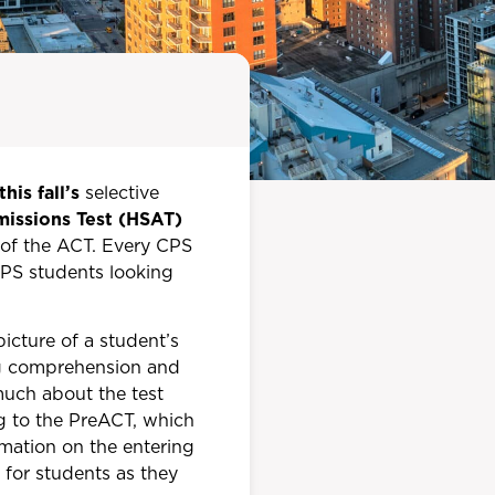
this fall’s
selective
missions Test (HSAT)
n of the ACT. Every CPS
-CPS students looking
cture of a student’s
ing comprehension and
 much about the test
ng to the PreACT, which
rmation on the entering
for students as they