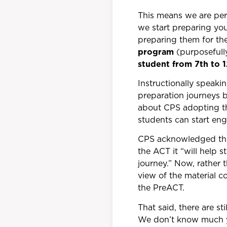
This means we are perf
we start preparing yo
preparing them for th
program
(purposefully
student from 7th to 
Instructionally speaki
preparation journeys b
about CPS adopting the
students can start eng
CPS acknowledged this 
the ACT it “will help s
journey.” Now, rather 
view of the material c
the PreACT.
That said, there are s
We don’t know much ye