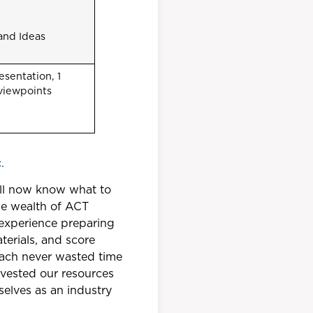
and Ideas
sentation, 1
 viewpoints
.
ill now know what to
the wealth of ACT
experience preparing
terials, and score
oach never wasted time
nvested our resources
selves as an industry