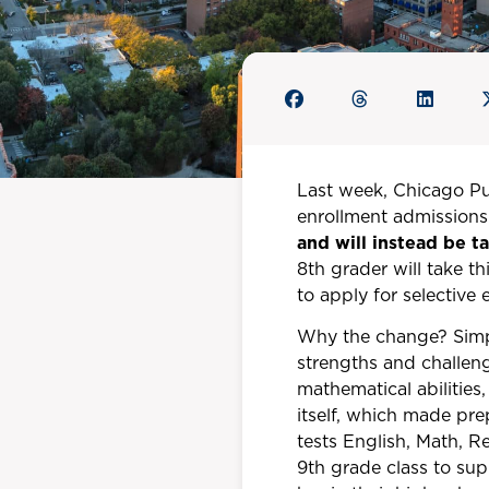
Last week, Chicago P
enrollment admissions 
and will instead be 
8th grader will take th
to apply for selective
Why the change? Simpl
strengths and challen
mathematical abilities,
itself, which made pre
tests English, Math, R
9th grade class to su