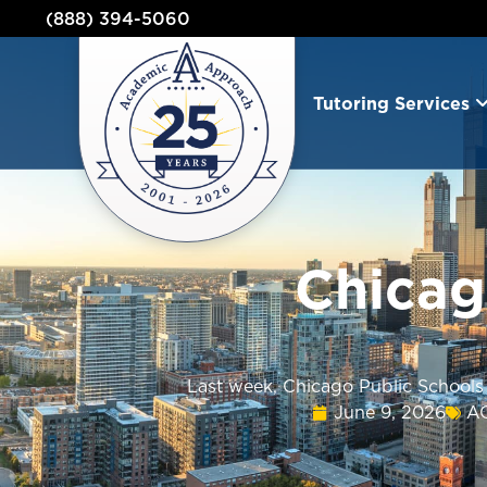
(888) 394-5060
Tutoring Services
Chicag
Last week, Chicago Public Schools 
June 9, 2026
A