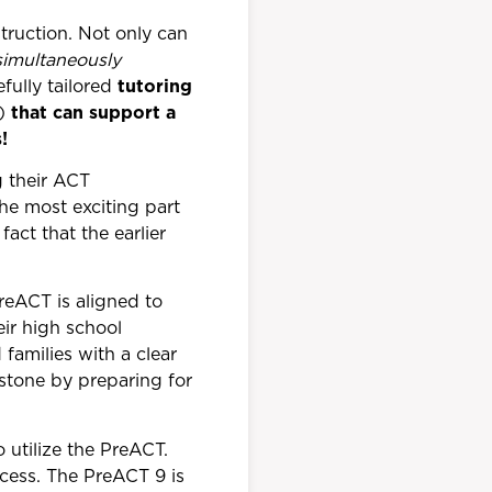
truction. Not only can
simultaneously
fully tailored
tutoring
s)
that can support a
!
g their ACT
the most exciting part
act that the earlier
reACT is aligned to
eir high school
families with a clear
 stone by preparing for
 utilize the PreACT.
cess. The PreACT 9 is