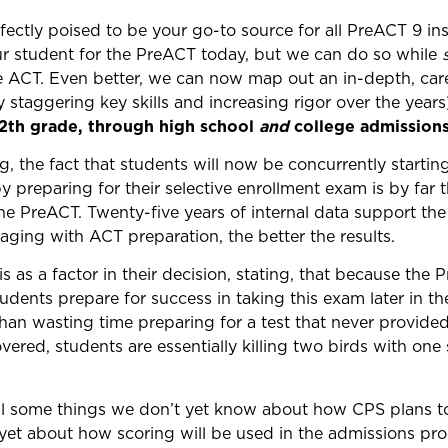
ectly poised to be your go-to source for all PreACT 9 ins
ur student for the PreACT today, but we can do so while
e ACT. Even better, we can now map out an in-depth, care
 staggering key skills and increasing rigor over the year
12th grade, through high school
and
college admissions
ng, the fact that students will now be concurrently startin
y preparing for their selective enrollment exam is by far 
 PreACT. Twenty-five years of internal data support the f
aging with ACT preparation, the better the results.
as a factor in their decision, stating, that because the P
tudents prepare for success in taking this exam later in th
than wasting time preparing for a test that never provided 
overed, students are essentially killing two birds with one
till some things we don’t yet know about how CPS plans to
t about how scoring will be used in the admissions pro