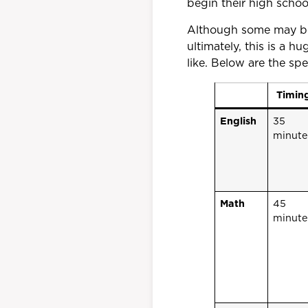
begin their high schoo
Although some may be
ultimately, this is a 
like. Below are the sp
Timin
English
35
minute
Math
45
minute