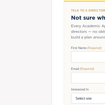
TALK TO A DIRECTO
Not sure wh
Every Academic Ap
directors — no obli
build a plan aroun
(Required)
First Name
(Required)
Email
Interested In