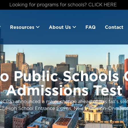
Looking for programs for schools? CLICK HERE
Resources
About Us
FAQ
Contact
o Public Schools
Admissions Test
(CPS) announced a major change ahead of this fall’s selec
CT
,
High School Entrance Exams
,
News
,
One-on-One Tuto