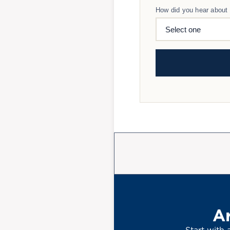
How did you hear about
Ar