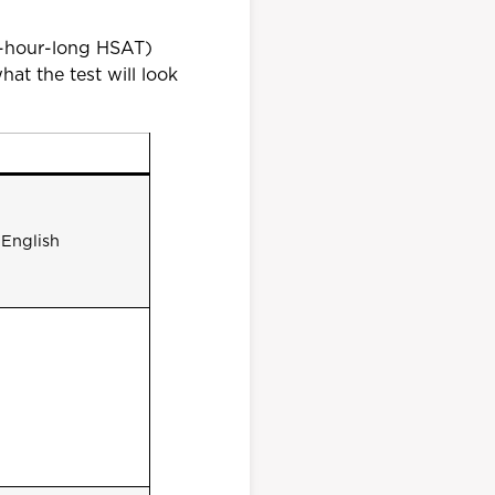
1-hour-long HSAT)
at the test will look
 English