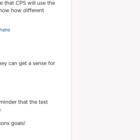
e that CPS will use the
know how different
here
hey can get a sense for
minder that the test
.
ions goals!