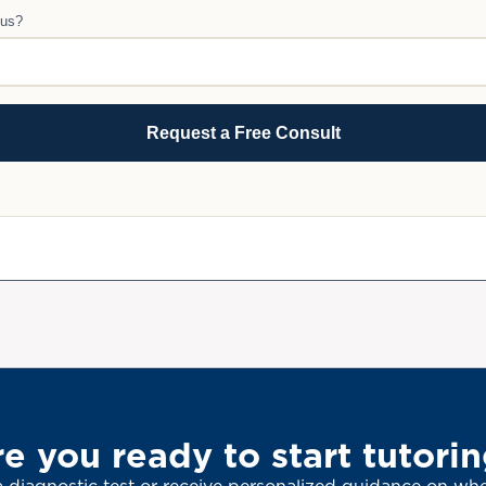
 us?
e you ready to start tutori