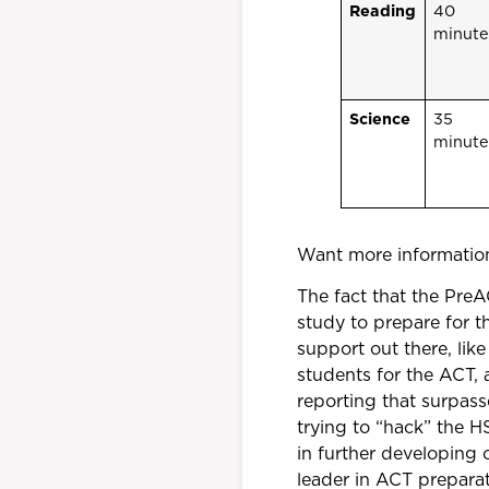
Reading
40
minute
Science
35
minute
Want more information
The fact that the Pre
study to prepare for t
support out there, li
students for the ACT, 
reporting that surpas
trying to “hack” the H
in further developing 
leader in ACT preparat