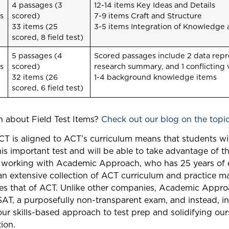
4 passages (3
12-14 items Key Ideas and Details
s
scored)
7-9 items Craft and Structure
33 items (25
3-5 items Integration of Knowledge 
scored, 8 field test)
5 passages (4
Scored passages include 2 data repre
s
scored)
research summary, and 1 conflicting
32 items (26
1-4 background knowledge items
scored, 6 field test)
 about Field Test Items?
Check out our blog on the topic
ACT is aligned to ACT’s curriculum means that students w
his important test and will be able to take advantage of 
ke working with Academic Approach, who has 25 years of 
an extensive collection of ACT curriculum and practice ma
ses that of ACT. Unlike other companies, Academic Appr
SAT, a purposefully non-transparent exam, and instead, i
our skills-based approach to test prep and solidifying our
ion.