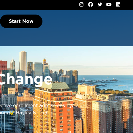
Start Now
 Change
tive enrollment admissions cycle...
ring
Hayley Notter