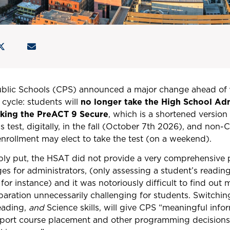
ublic Schools (CPS) announced a major change ahead of
cycle: students will
no longer take the High School Ad
taking the PreACT 9 Secure
, which is a shortened versio
is test, digitally, in the fall (October 7th 2026), and non
 enrollment may elect to take the test (on a weekend).
y put, the HSAT did not provide a very comprehensive pi
ges for administrators, (only assessing a student’s read
 for instance) and it was notoriously difficult to find out
paration unnecessarily challenging for students. Switchi
eading,
and
Science skills, will give CPS “meaningful info
pport course placement and other programming decisions 